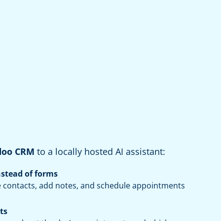
doo CRM
to a locally hosted AI assistant:
nstead of forms
 contacts, add notes, and schedule appointments
ts