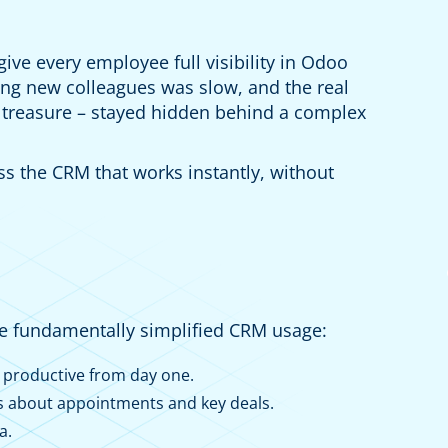
ive every employee full visibility in Odoo
g new colleagues was slow, and the real
 treasure – stayed hidden behind a complex
ss the CRM that works instantly, without
we fundamentally simplified CRM usage:
 productive from day one.
s about appointments and key deals.
a.