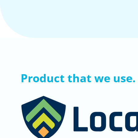
Product that we use.