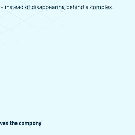
 – instead of disappearing behind a complex
aves the company