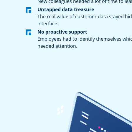
New colleagues needed a lot of time to lea
Untapped data treasure
The real value of customer data stayed h
interface.
No proactive support
Employees had to identify themselves whi
needed attention.