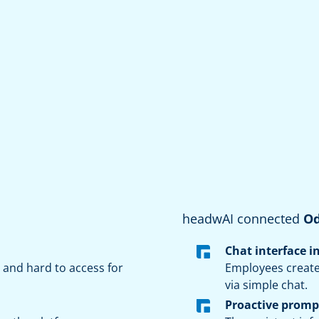
headwAI connected
O
Chat interface i
and hard to access for
Employees create
via simple chat.
Proactive promp