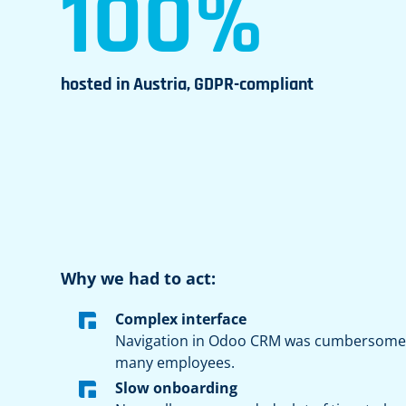
100%
hosted in Austria, GDPR-compliant
Why we had to act:
Complex interface
Navigation in Odoo CRM was cumbersome 
many employees.
Slow onboarding