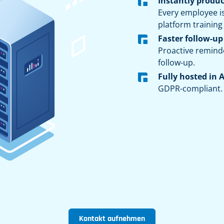
Instantly produc
Every employee i
platform training
Faster follow-up
Proactive remind
follow-up.
Fully hosted in 
GDPR-compliant.
Kontakt aufnehmen