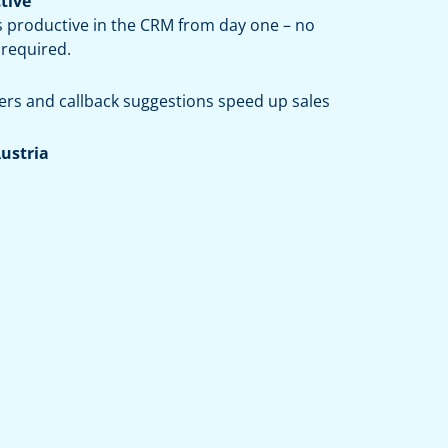
tive
s productive in the CRM from day one – no
 required.
ers and callback suggestions speed up sales
Austria