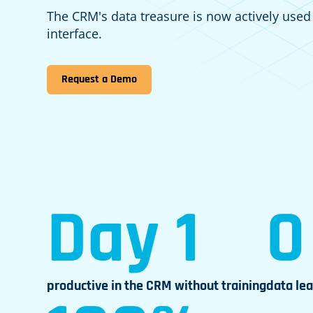
The CRM's data treasure is now actively used
interface.
Request a Demo
Day 1
0
productive in the CRM without training
data le