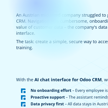
An Austrian mid-sized company struggled to g
CRM. Navigation was cumbersome, onboardin
value of customer data – the company's data
interface.
The task: create a simple, secure way to acce
training.
With the
AI chat interface for Odoo CRM
, 
No onboarding effort
– Every employee is
Proactive support
– The assistant remind
Data privacy first
– All data stays in Austri