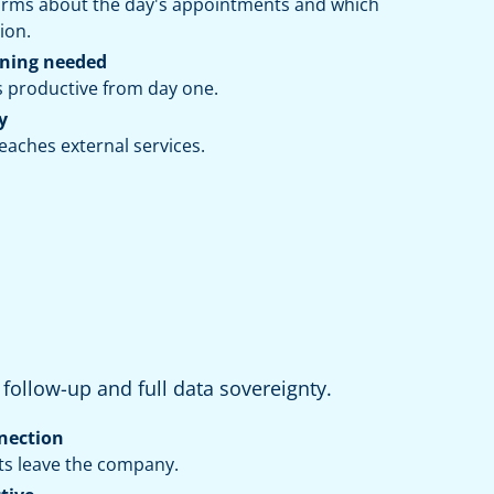
forms about the day's appointments and which
ion.
ining needed
s productive from day one.
y
aches external services.
s follow-up and full data sovereignty.
nection
ts leave the company.