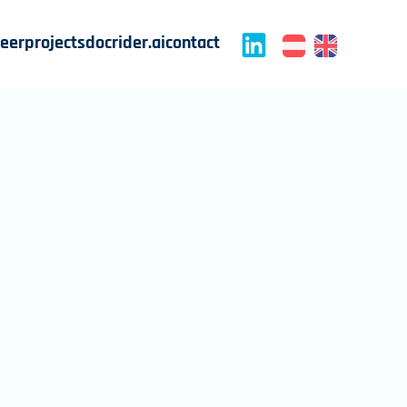
reer
projects
docrider.ai
contact