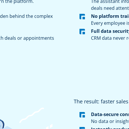
rn the platform.
The assistant in
deals need attent
idden behind the complex
No platform tra
Every employee i
Full data securit
ch deals or appointments
CRM data never re
The result: faster sale
Data-secure con
No data or insigh